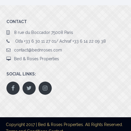
CONTACT
8 rue du Boccador 75008 Paris
Olfa +33 6 30 11 27 01/ Achraf +33 6 14 22 09 38
contact@bednroses.com
Bed & Roses Properties
SOCIAL LINKS:
Copyright 2017 | Bed & Roses Properties. All Rights Reserved.