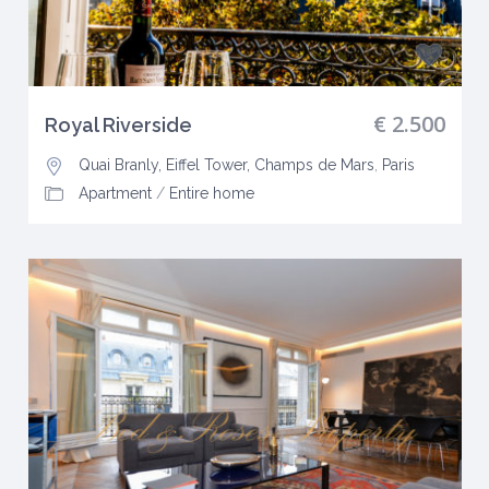
€ 2.500
Royal Riverside
Quai Branly, Eiffel Tower, Champs de Mars
,
Paris
Apartment
/
Entire home