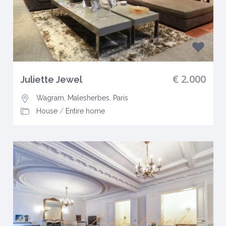
€ 2.000
Juliette Jewel
Wagram, Malesherbes
,
Paris
House
/
Entire home