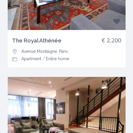
€ 2.200
The Royal Athénée
Avenue Montaigne
,
Paris
Apartment
/
Entire home