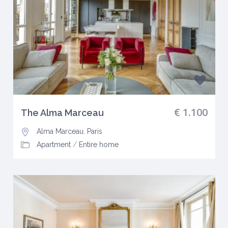
€ 1.100
The Alma Marceau
Alma Marceau
,
Paris
Apartment
/
Entire home