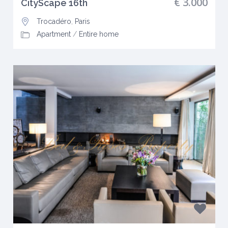
€ 3.000
CityScape 16th
Trocadéro
,
Paris
Apartment
/
Entire home