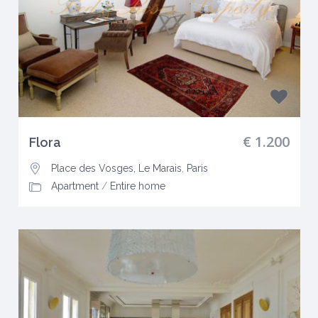
€ 1.200
Flora
Place des Vosges, Le Marais
,
Paris
Apartment
/
Entire home