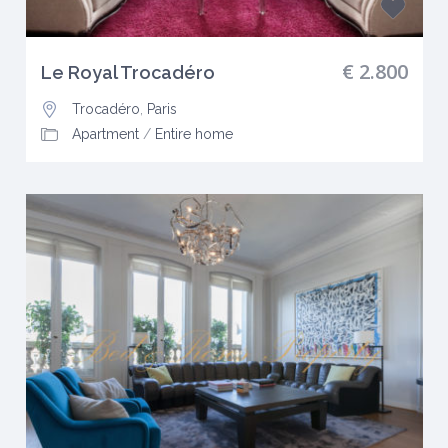
€ 2.800
Le Royal Trocadéro
Trocadéro
,
Paris
Apartment
/
Entire home