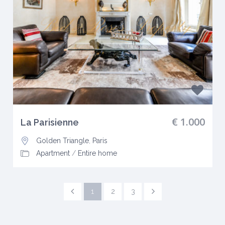
€ 1.000
La Parisienne
Golden Triangle
,
Paris
Apartment
/
Entire home
1
2
3