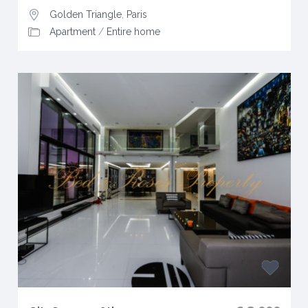
Golden Triangle
,
Paris
Apartment
/
Entire home