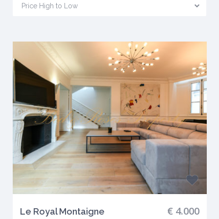
Price High to Low
€ 4.000
Le Royal Montaigne