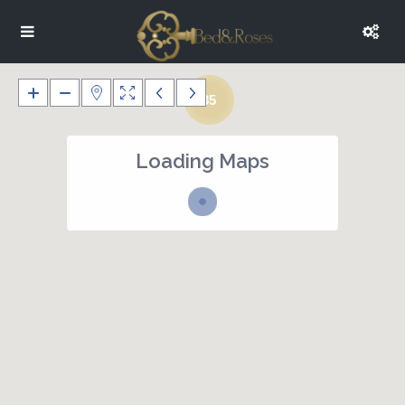
35
Loading Maps