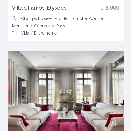
€ 3.000
Villa Champs-Elysées
Champs Elysées, Arc de Triomphe, Avenue
Montaigne, Georges V
,
Paris
Villa
/
Entire home