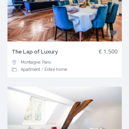
€ 1.500
The Lap of Luxury
Montaigne
,
Paris
Apartment
/
Entire home