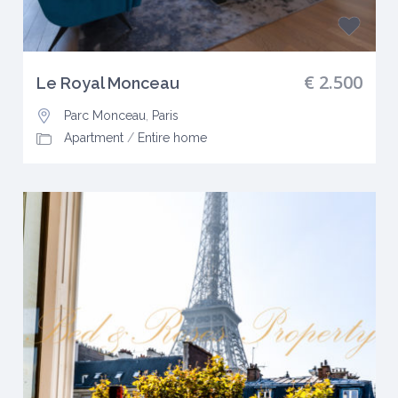
€ 2.500
Le Royal Monceau
Parc Monceau
,
Paris
Apartment
/
Entire home