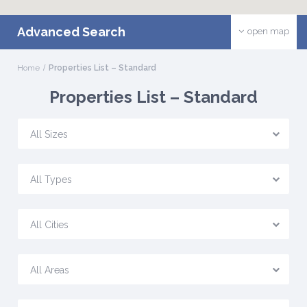
Advanced Search
open map
Home
Properties List – Standard
Properties List – Standard
All Sizes
All Types
All Cities
All Areas