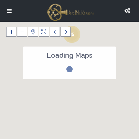
35
Loading Maps