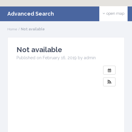
Advanced Search
open map
Home
Not available
Not available
W
H
Published on February 16, 2019 by admin
E
N
:
F
e
b
r
u
a
r
y