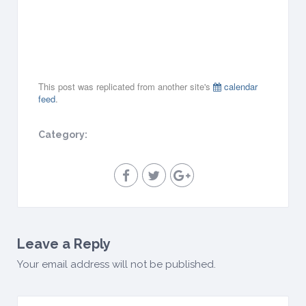
0
1
9
all-
day
This post was replicated from another site's
calendar
feed
.
Category:
Leave a Reply
Your email address will not be published.