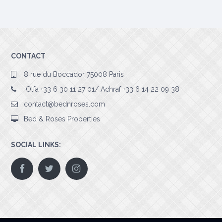
CONTACT
8 rue du Boccador 75008 Paris
Olfa +33 6 30 11 27 01/ Achraf +33 6 14 22 09 38
contact@bednroses.com
Bed & Roses Properties
SOCIAL LINKS: