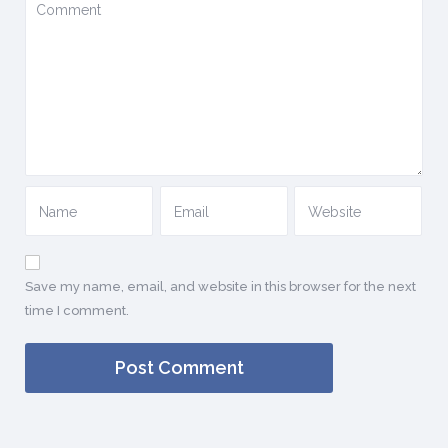
Save my name, email, and website in this browser for the next
time I comment.