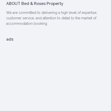
ABOUT Bed & Roses Property
We are committed to delivering a high level of expertise,
customer service, and attention to detail to the market of
accommodation booking .
ads