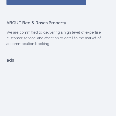
ABOUT Bed & Roses Property
We are committed to delivering a high level of expertise,
customer service, and attention to detail to the market of
accommodation booking .
ads