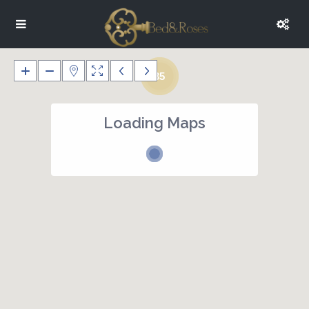
35
Loading Maps