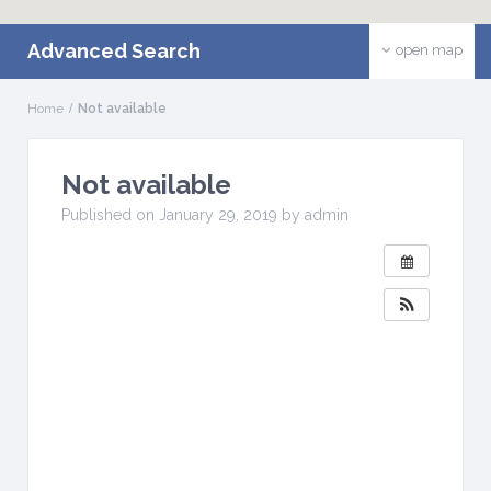
Advanced Search
open map
Home
Not available
Not available
W
H
Published on January 29, 2019 by admin
E
N
:
J
a
n
u
a
r
y
2