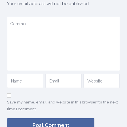
Your email address will not be published.
Save my name, email, and website in this browser for the next
time I comment.