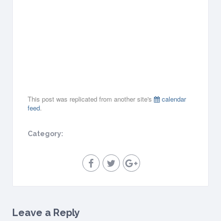
9
,
2
0
1
9
all-
day
This post was replicated from another site's
calendar
feed
.
Category:
Leave a Reply