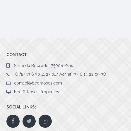
CONTACT
8 rue du Boccador 75008 Paris
Olfa +33 6 30 11 27 01/ Achraf +33 6 14 22 09 38
contact@bednroses.com
Bed & Roses Properties
SOCIAL LINKS: