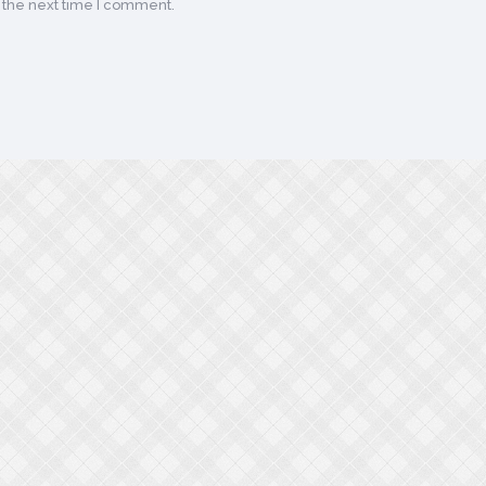
 the next time I comment.