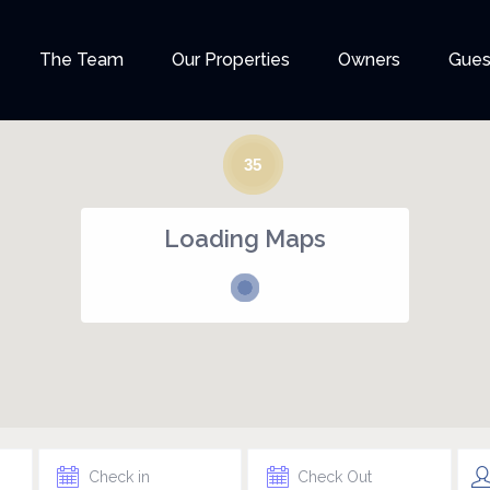
The Team
Our Properties
Owners
Gues
35
Loading Maps