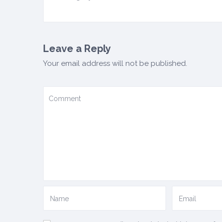
Leave a Reply
Your email address will not be published.