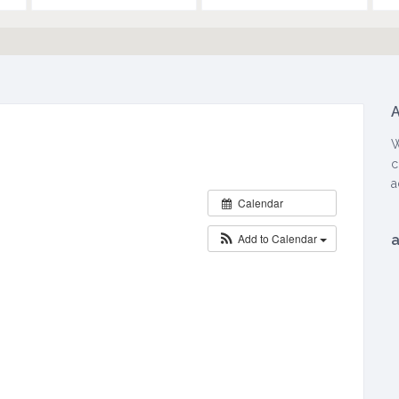
A
W
W
H
c
E
a
Calendar
N
:
Add to Calendar
M
a
r
c
h
2
,
2