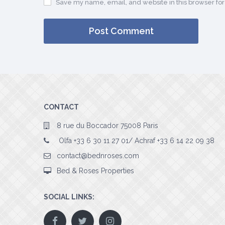
Save my name, email, and website in this browser for
CONTACT
8 rue du Boccador 75008 Paris
Olfa +33 6 30 11 27 01/ Achraf +33 6 14 22 09 38
contact@bednroses.com
Bed & Roses Properties
SOCIAL LINKS: