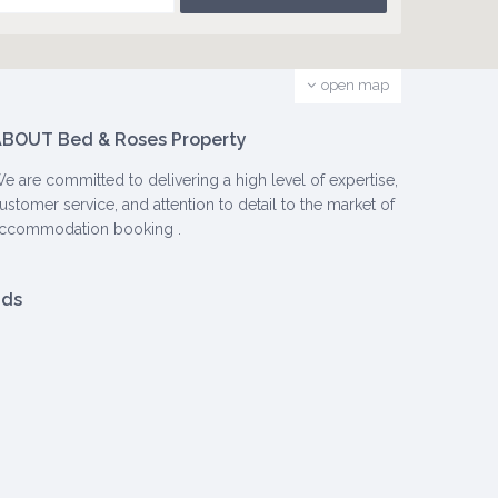
open map
BOUT Bed & Roses Property
e are committed to delivering a high level of expertise,
ustomer service, and attention to detail to the market of
ccommodation booking .
ads