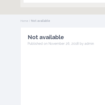
Home
Not available
Not available
Published on November 26, 2018 by admin