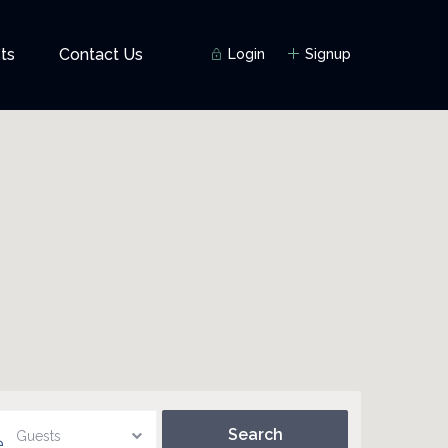
ts
Contact Us
Login
Signup
Guests