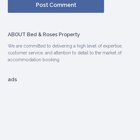
ABOUT Bed & Roses Property
We are committed to delivering a high level of expertise,
customer service, and attention to detail to the market of
accommodation booking .
ads