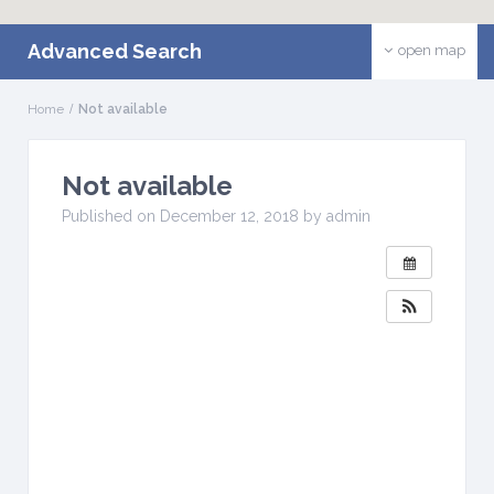
Advanced Search
open map
Home
Not available
Not available
W
H
Published on December 12, 2018 by admin
E
N
:
D
e
c
e
m
b
e
r