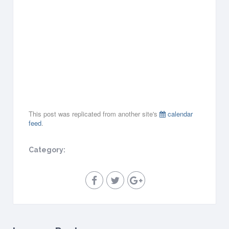
1
2
,
2
0
1
8
all-
day
This post was replicated from another site's
calendar
feed
.
Category: