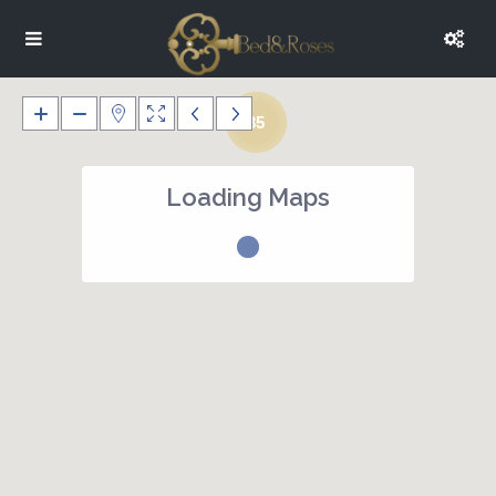
35
Loading Maps