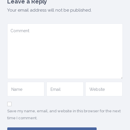
Leave a Reply
Your email address will not be published.
Save my name, email, and website in this browser for the next
time I comment.