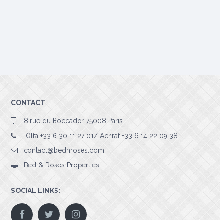
CONTACT
8 rue du Boccador 75008 Paris
Olfa +33 6 30 11 27 01/ Achraf +33 6 14 22 09 38
contact@bednroses.com
Bed & Roses Properties
SOCIAL LINKS: