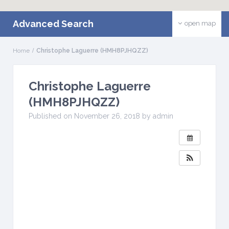
Advanced Search
open map
Home
Christophe Laguerre (HMH8PJHQZZ)
Christophe Laguerre
(HMH8PJHQZZ)
Published on November 26, 2018 by admin
W
H
E
N