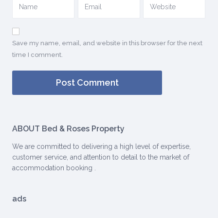
Save my name, email, and website in this browser for the next
time I comment.
ABOUT Bed & Roses Property
We are committed to delivering a high level of expertise,
customer service, and attention to detail to the market of
accommodation booking .
ads