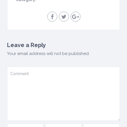
Leave a Reply
Your email address will not be published.