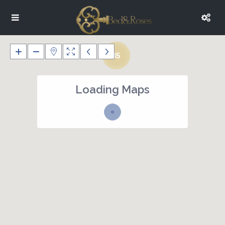
35
Loading Maps