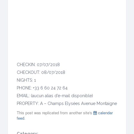
o
n
t
a
i
g
n
e
CHECKIN: 07/07/2018
CHECKOUT: 08/07/2018
NIGHTS: 1
PHONE: +33 6 60 24 72 64
EMAIL: (aucun alias d’e-mail disponible)
PROPERTY: A – Champs Elysées Avenue Montaigne
This post was replicated from another site's
calendar
feed
.
Category: