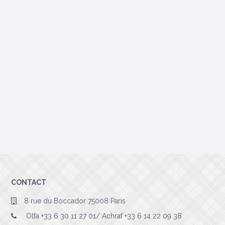
CONTACT
8 rue du Boccador 75008 Paris
Olfa +33 6 30 11 27 01/ Achraf +33 6 14 22 09 38