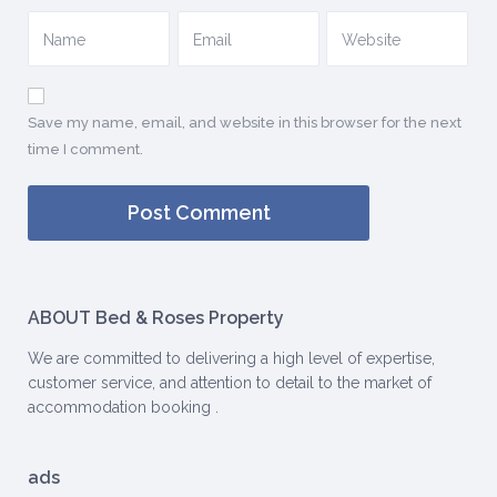
Save my name, email, and website in this browser for the next
time I comment.
ABOUT Bed & Roses Property
We are committed to delivering a high level of expertise,
customer service, and attention to detail to the market of
accommodation booking .
ads