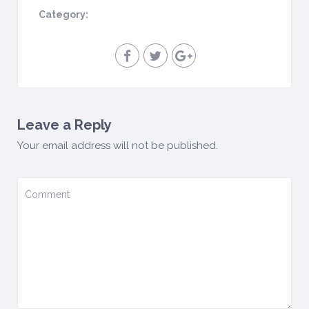
Category:
Leave a Reply
Your email address will not be published.