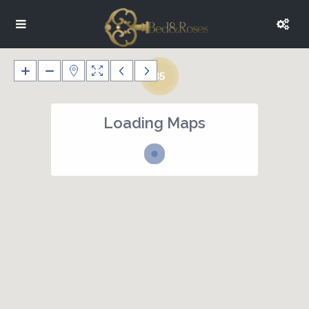
35
Loading Maps