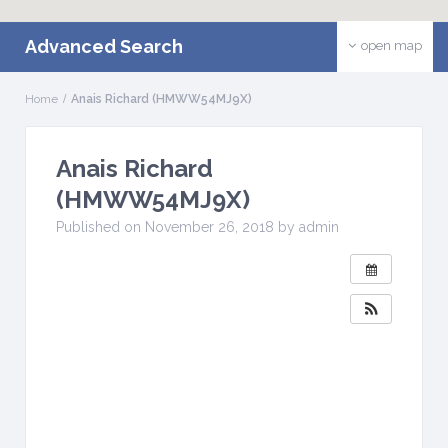
Advanced Search
open map
Home
Anais Richard (HMWW54MJ9X)
Anais Richard
(HMWW54MJ9X)
Published on November 26, 2018 by admin
W
H
E
N