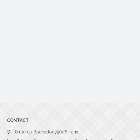
CONTACT
8 rue du Boccador 75008 Paris