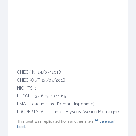
M
o
n
t
a
i
g
n
e
CHECKIN: 24/07/2018
CHECKOUT: 25/07/2018
NIGHTS: 1
PHONE: +33 6 25 19 11 65
EMAIL: (aucun alias d’e-mail disponible)
PROPERTY: A – Champs Elysées Avenue Montaigne
This post was replicated from another site's
calendar
feed
.