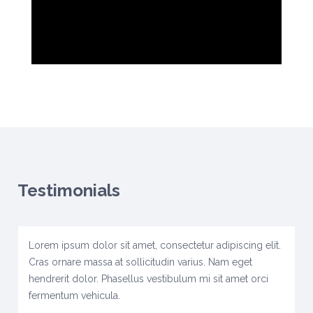
Testimonials
Lorem ipsum dolor sit amet, consectetur adipiscing elit.
Cras ornare massa at sollicitudin varius. Nam eget
hendrerit dolor. Phasellus vestibulum mi sit amet orci
fermentum vehicula.