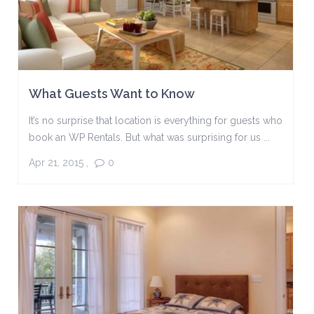
What Guests Want to Know
It’s no surprise that location is everything for guests who
book an WP Rentals. But what was surprising for us ...
Apr 21, 2015
,
0