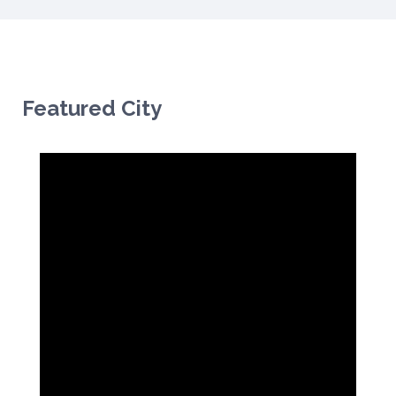
Featured City