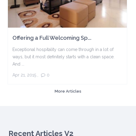
Offering a Full Welcoming Sp...
Exceptional hospitality can come through in a lot of
ways, but it most definitely starts with a clean space.
And ...
Apr 21, 2015
,
0
More Articles
Recent Articles V2