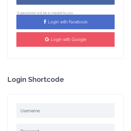
*A password will be e-mailed to you
Login with Facebook
Login with Google
Login Shortcode