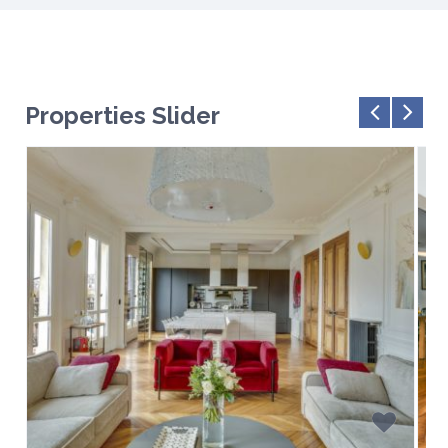
Properties Slider