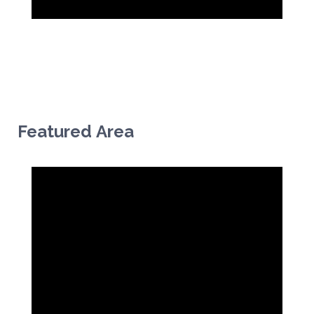
Featured Area