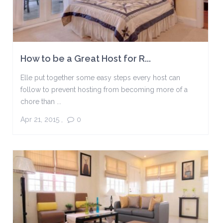
How to be a Great Host for R...
Elle put together some easy steps every host can
follow to prevent hosting from becoming more of a
chore than ...
Apr 21, 2015
,
0