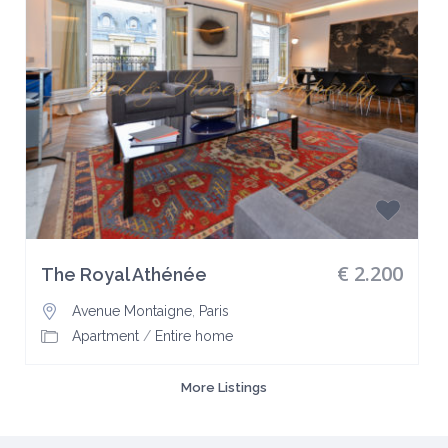
€ 2.200
The Royal Athénée
Avenue Montaigne
,
Paris
Apartment
/
Entire home
More Listings