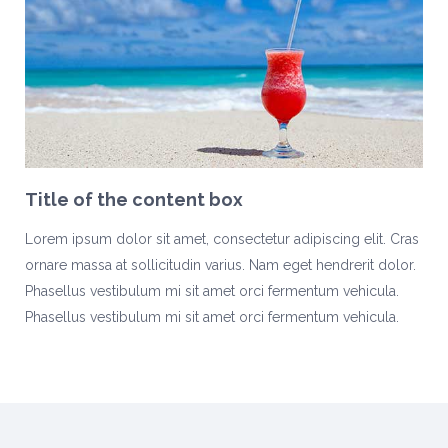
Title of the content box
Lorem ipsum dolor sit amet, consectetur adipiscing elit. Cras
ornare massa at sollicitudin varius. Nam eget hendrerit dolor.
Phasellus vestibulum mi sit amet orci fermentum vehicula.
Phasellus vestibulum mi sit amet orci fermentum vehicula.