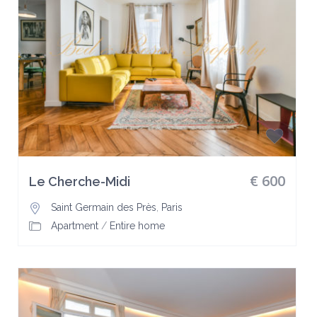
€ 600
Le Cherche-Midi
Saint Germain des Près
,
Paris
Apartment
/
Entire home