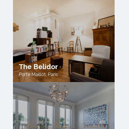
The Belidor
Porte Maillot
,
Paris