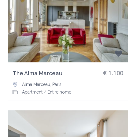
€ 1.100
The Alma Marceau
Alma Marceau
,
Paris
Apartment
/
Entire home