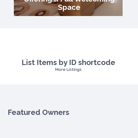
Space
List Items by ID shortcode
More Listings
Featured Owners