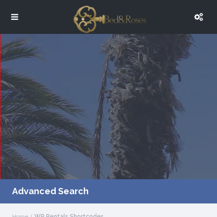
Advanced Search
Home
WP Rentals Shortcodes