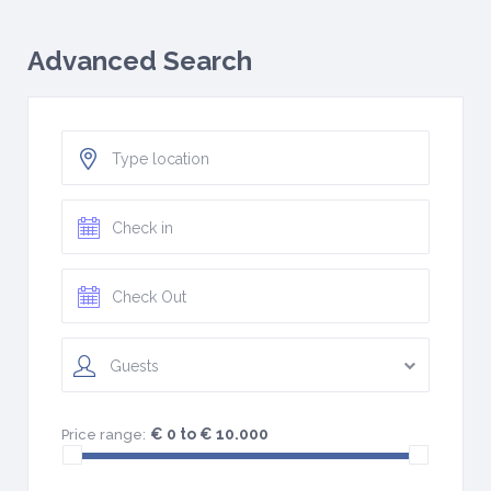
Advanced Search
Guests
€ 0 to € 10.000
Price range: