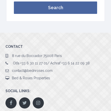
Search
CONTACT
8 rue du Boccador 75008 Paris
Olfa +33 6 30 11 27 01/ Achraf +33 6 14 22 09 38
contact@bednroses.com
Bed & Roses Properties
SOCIAL LINKS: