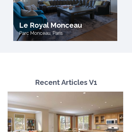
Le Royal Monceau
Parc Monceau
,
Paris
Recent Articles V1