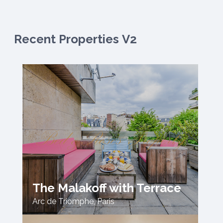
Recent Properties V2
The Malakoff with Terrace
Arc de Triomphe
,
Paris