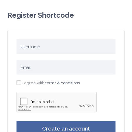
Register Shortcode
I agree with
terms & conditions
Create an account