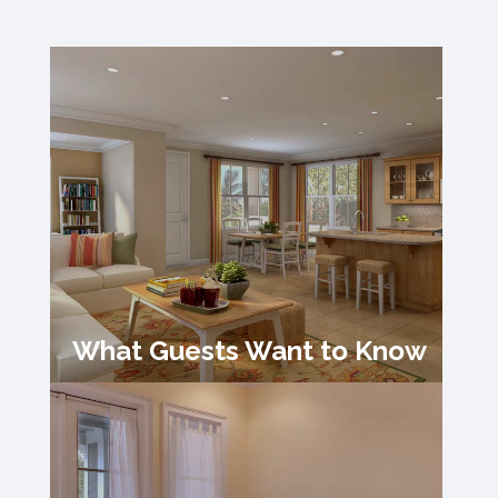
What Guests Want to Know