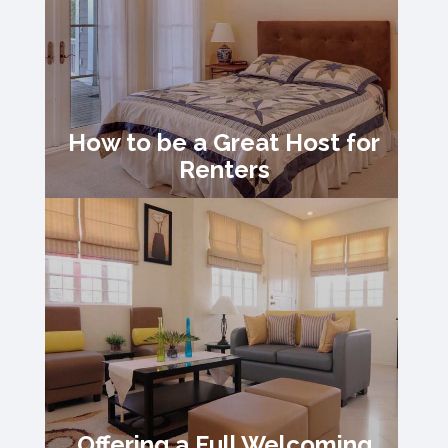
How to be a Great Host for
Renters
Offering a Full Welcoming