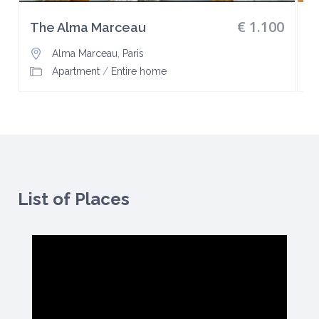
€ 1.100
The Alma Marceau
L
Alma Marceau
,
Paris
Apartment
/
Entire home
List of Places