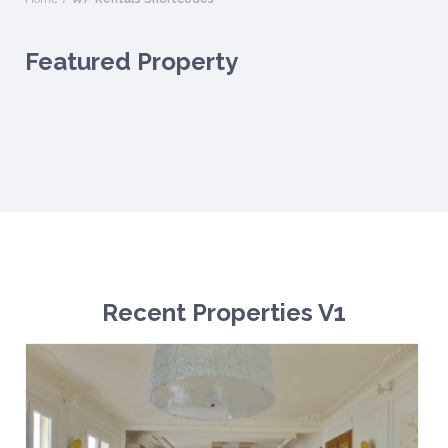
Featured Property
Recent Properties V1