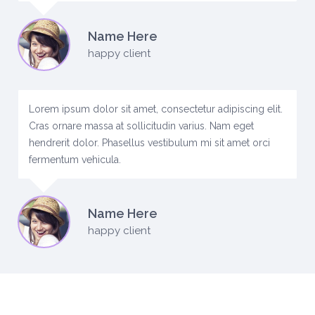
Name Here
happy client
Lorem ipsum dolor sit amet, consectetur adipiscing elit.
Cras ornare massa at sollicitudin varius. Nam eget
hendrerit dolor. Phasellus vestibulum mi sit amet orci
fermentum vehicula.
Name Here
happy client