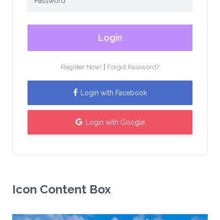
Login
|
Register Now!
Forgot Password?
Login with Facebook
Login with Google
Icon Content Box