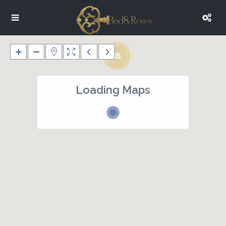
35
Loading Maps