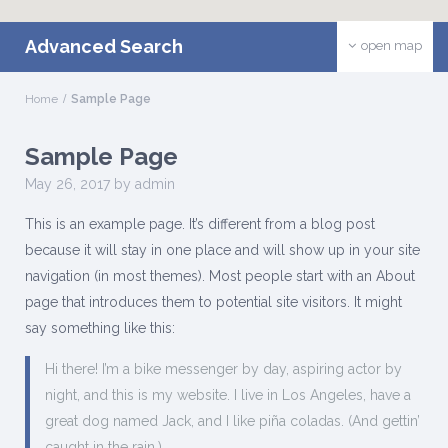
Advanced Search
open map
Home
Sample Page
Sample Page
May 26, 2017 by admin
This is an example page. It’s different from a blog post
because it will stay in one place and will show up in your site
navigation (in most themes). Most people start with an About
page that introduces them to potential site visitors. It might
say something like this:
Hi there! I’m a bike messenger by day, aspiring actor by
night, and this is my website. I live in Los Angeles, have a
great dog named Jack, and I like piña coladas. (And gettin’
caught in the rain.)