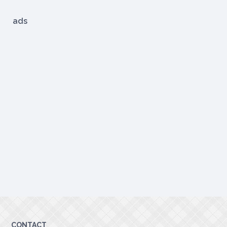
ads
CONTACT