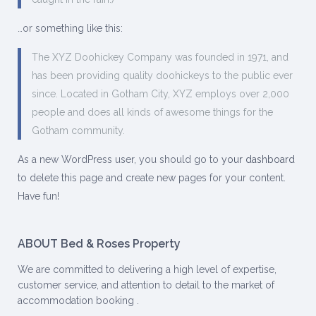
…or something like this:
The XYZ Doohickey Company was founded in 1971, and
has been providing quality doohickeys to the public ever
since. Located in Gotham City, XYZ employs over 2,000
people and does all kinds of awesome things for the
Gotham community.
As a new WordPress user, you should go to
your dashboard
to delete this page and create new pages for your content.
Have fun!
ABOUT Bed & Roses Property
We are committed to delivering a high level of expertise,
customer service, and attention to detail to the market of
accommodation booking .