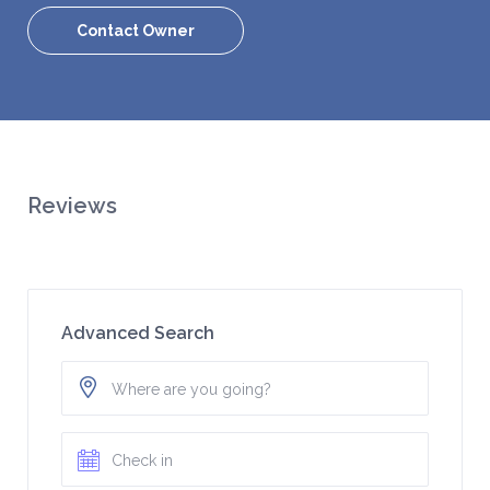
Contact Owner
Reviews
Advanced Search