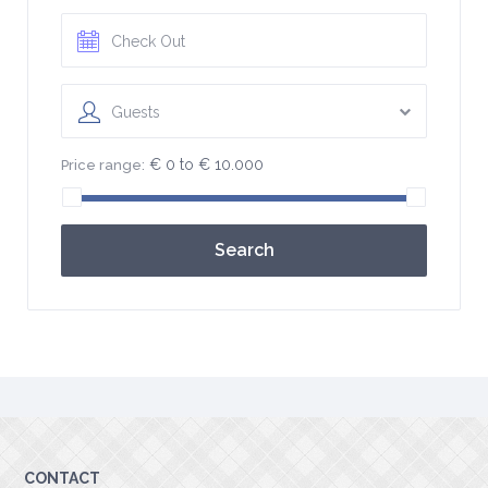
Guests
€ 0 to € 10.000
Price range:
Search
CONTACT