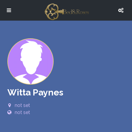
Witta Paynes
not set
not set