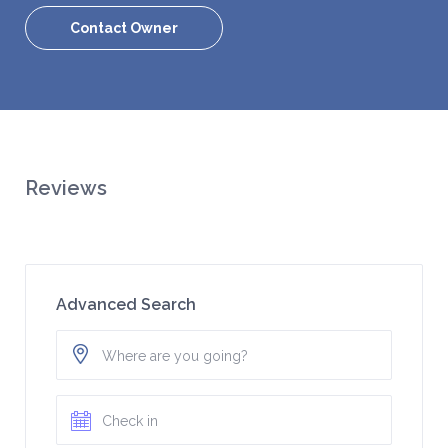
Contact Owner
Reviews
Advanced Search