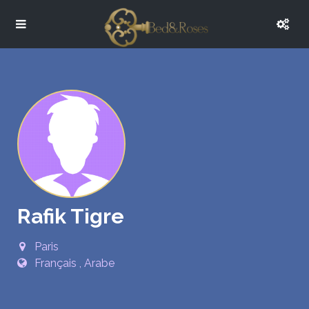
Rafik Tigre
Paris
Français , Arabe