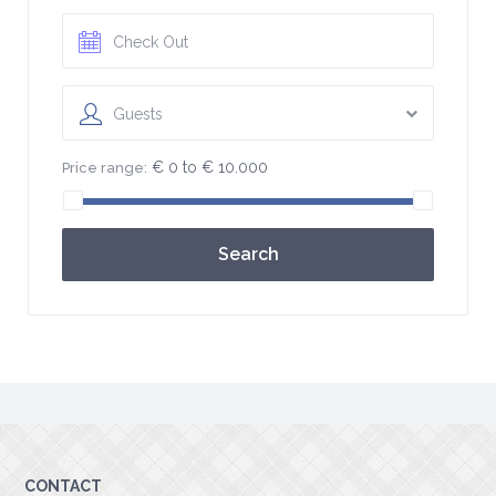
Guests
€ 0 to € 10.000
Price range:
Search
CONTACT