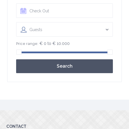
Guests
€ 0 to € 10.000
Price range:
Search
CONTACT