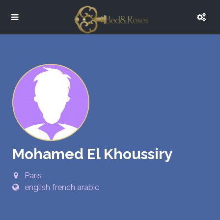
Mohamed El Khoussiry
Paris
english french arabic