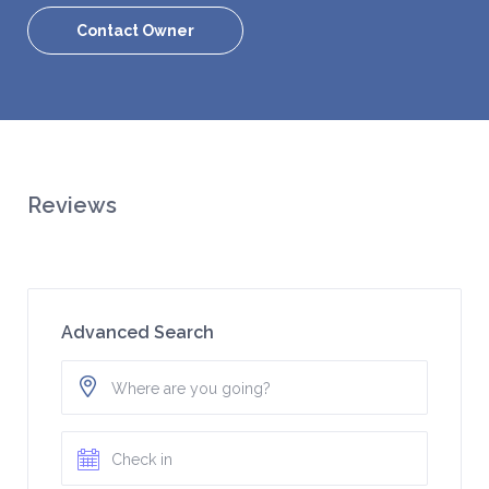
Contact Owner
Reviews
Advanced Search