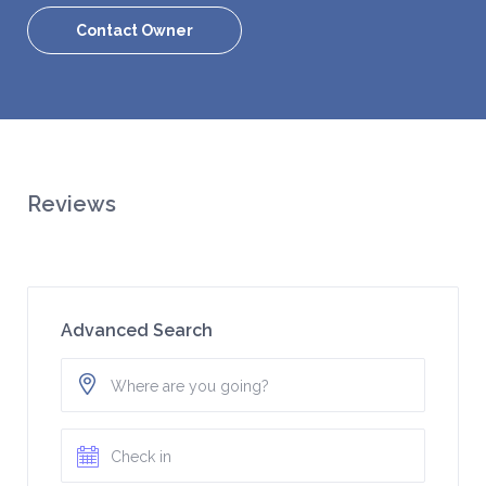
Contact Owner
Reviews
Advanced Search