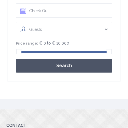
Guests
€ 0 to € 10.000
Price range:
Search
CONTACT