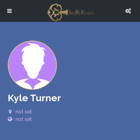
Kyle Turner
not set
not set