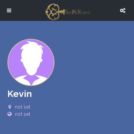
Kevin
not set
not set