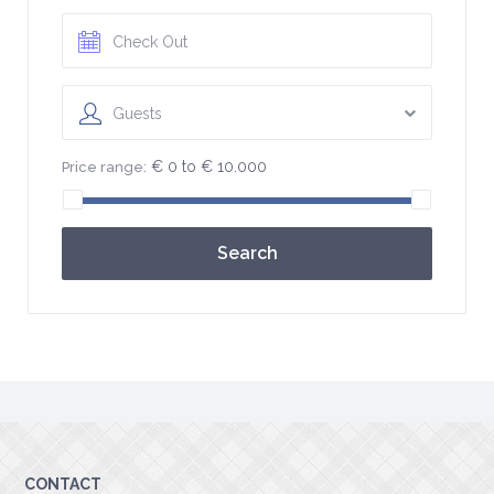
Guests
€ 0 to € 10.000
Price range:
Search
CONTACT