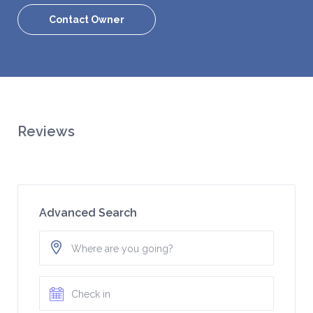
Contact Owner
Reviews
Advanced Search