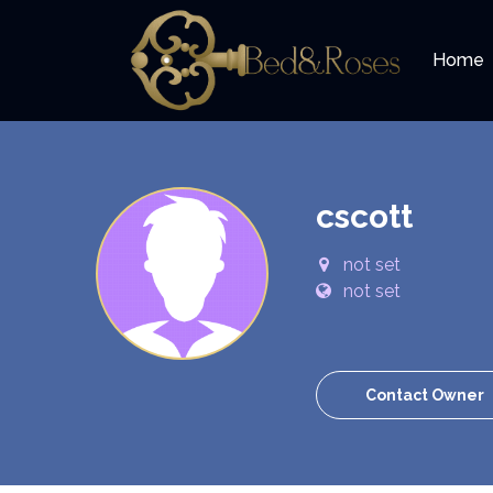
Home
cscott
not set
not set
Contact Owner