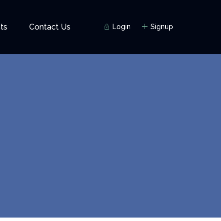
ts
Contact Us
Login
Signup