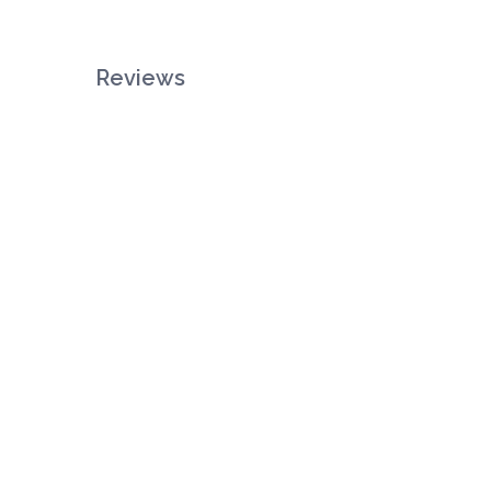
Reviews