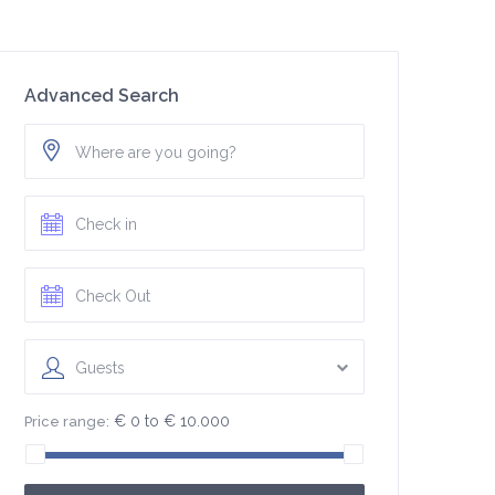
Advanced Search
Guests
€ 0 to € 10.000
Price range: