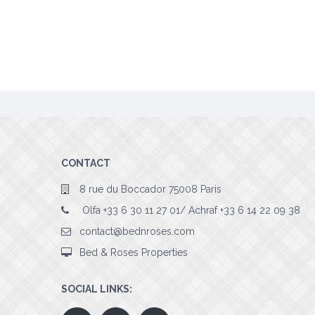
CONTACT
8 rue du Boccador 75008 Paris
Olfa +33 6 30 11 27 01/ Achraf +33 6 14 22 09 38
contact@bednroses.com
Bed & Roses Properties
SOCIAL LINKS: