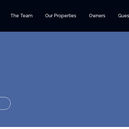
The Team
Our Properties
Owners
Gues