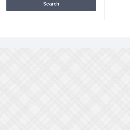
Search