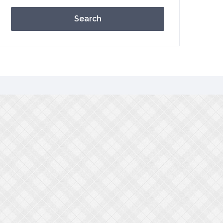
Search