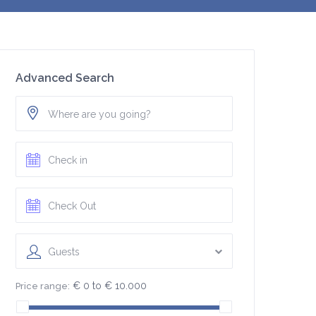
Advanced Search
Guests
€ 0 to € 10.000
Price range: