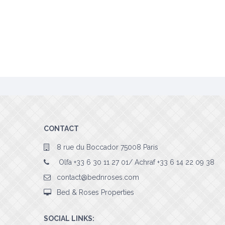
CONTACT
8 rue du Boccador 75008 Paris
Olfa +33 6 30 11 27 01/ Achraf +33 6 14 22 09 38
contact@bednroses.com
Bed & Roses Properties
SOCIAL LINKS: