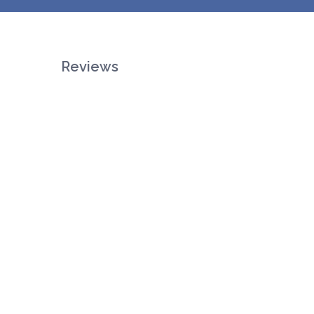
Reviews