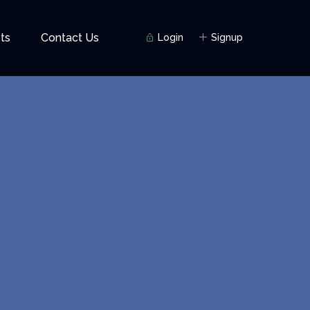
ts
Contact Us
Login
Signup