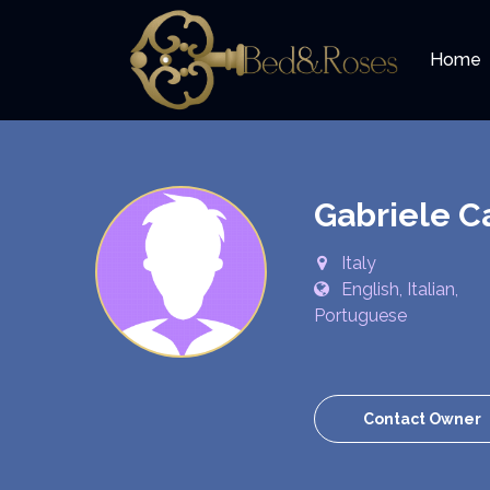
Home
Gabriele C
Italy
English, Italian,
Portuguese
Contact Owner