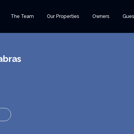
The Team
Our Properties
Owners
Gues
abras