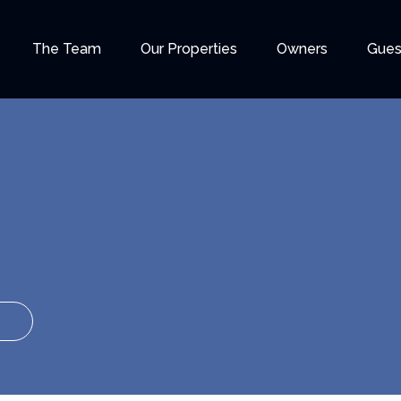
The Team
Our Properties
Owners
Gues