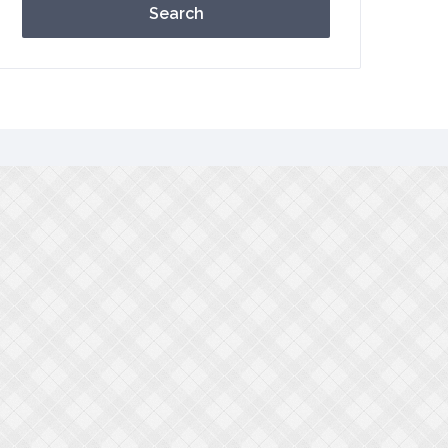
Search