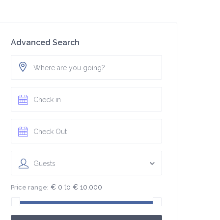
Advanced Search
Guests
€ 0 to € 10.000
Price range: