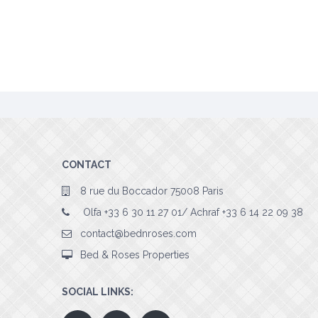
CONTACT
8 rue du Boccador 75008 Paris
Olfa +33 6 30 11 27 01/ Achraf +33 6 14 22 09 38
contact@bednroses.com
Bed & Roses Properties
SOCIAL LINKS: