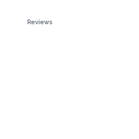
Reviews