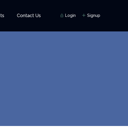
ts
Contact Us
Login
Signup