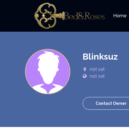
Home
Blinksuz
not set
not set
Contact Owner