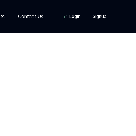
ts
Contact Us
Login
Signup