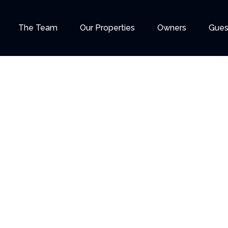
The Team
Our Properties
Owners
Gues