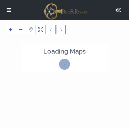
Loading Maps