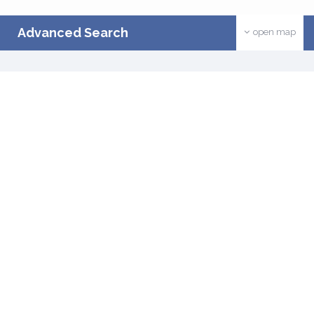
Advanced Search
open map