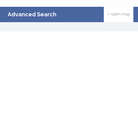
Advanced Search
open map