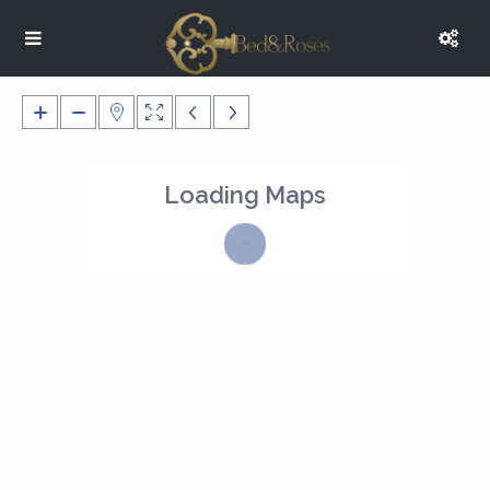
Loading Maps