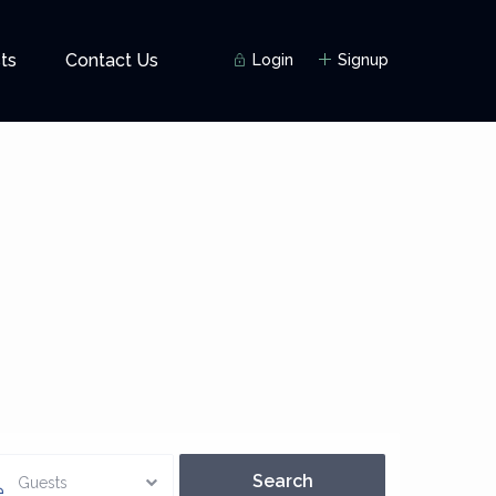
ts
Contact Us
Login
Signup
Guests