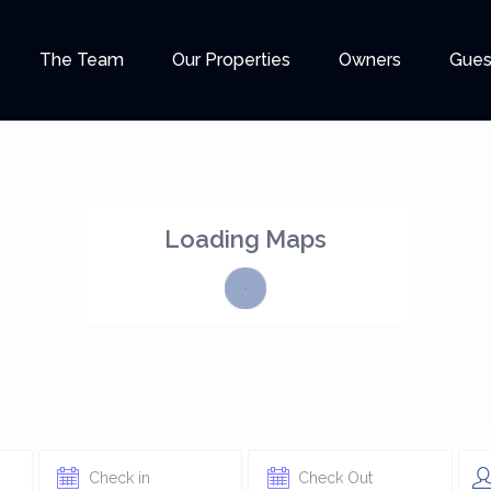
The Team
Our Properties
Owners
Gues
Loading Maps