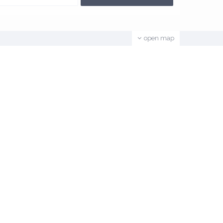
open map