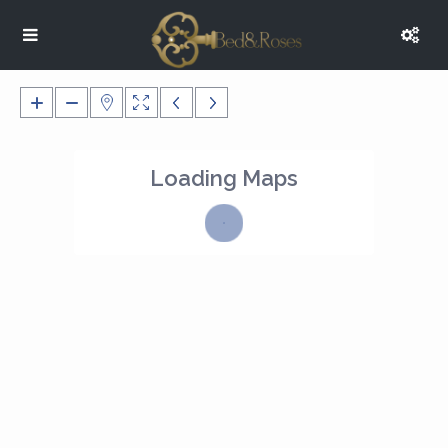
Loading Maps