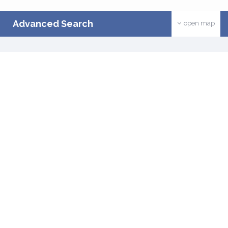
Advanced Search
open map