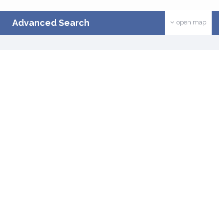
Advanced Search
open map