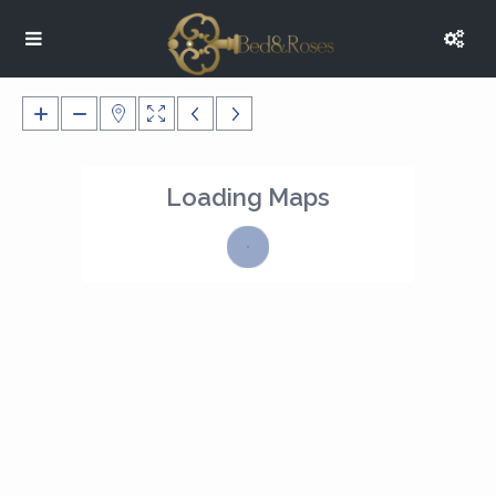
Loading Maps