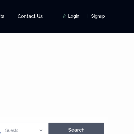
ts
Contact Us
Login
Signup
Guests