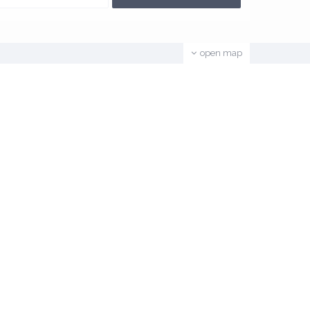
open map