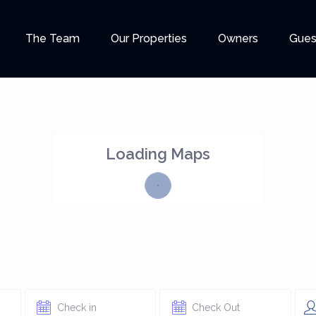
The Team
Our Properties
Owners
Gues
Loading Maps