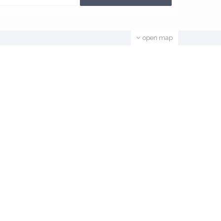
open map