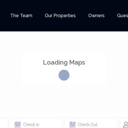
The Team
Our Properties
Owners
Gues
Loading Maps