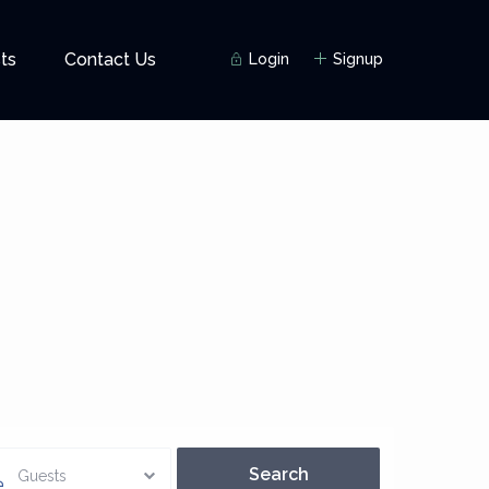
ts
Contact Us
Login
Signup
Guests