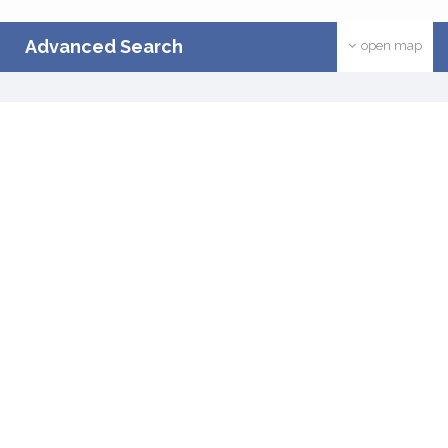
Advanced Search
open map