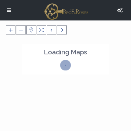
Loading Maps