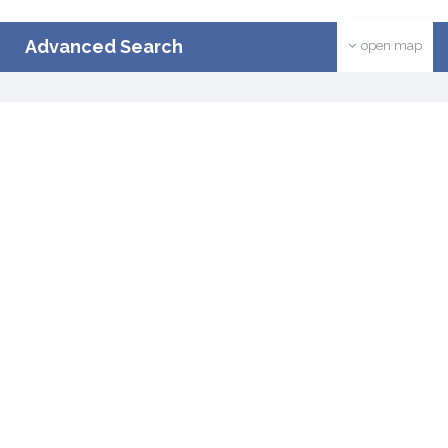
Advanced Search
open map