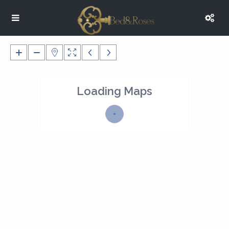
Loading Maps