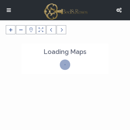
Loading Maps