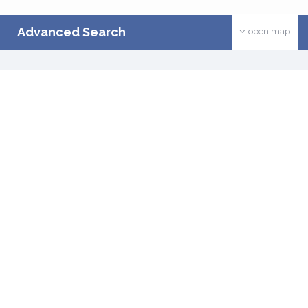
Advanced Search
open map