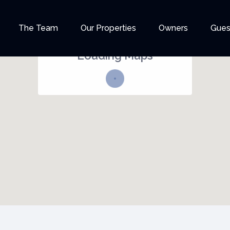
35
The Team
Our Properties
Owners
Gues
Loading Maps