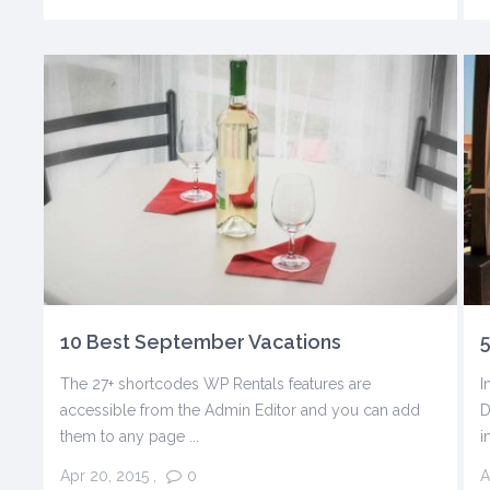
10 Best September Vacations
5
The 27+ shortcodes WP Rentals features are
I
accessible from the Admin Editor and you can add
D
them to any page ...
i
Apr 20, 2015
,
0
A