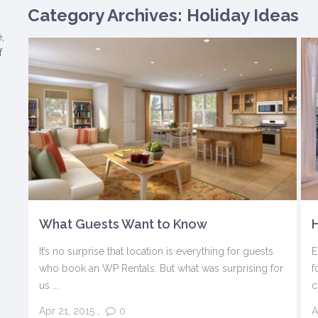
Category Archives:
Holiday Ideas
,
f
What Guests Want to Know
H
It’s no surprise that location is everything for guests
E
who book an WP Rentals. But what was surprising for
f
us ...
c
Apr 21, 2015
,
0
A