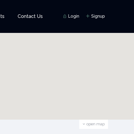
ts
Contact Us
Login
Signup
open map