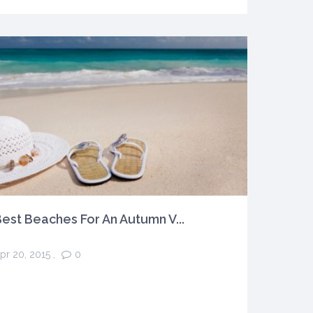
est Beaches For An Autumn V...
pr 20, 2015
,
0