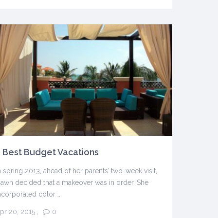
 Best Budget Vacations
n spring 2013, ahead of her parents’ two-week visit,
awn decided that a makeover was in order. She
ncorporated color ...
pr 20, 2015
,
0