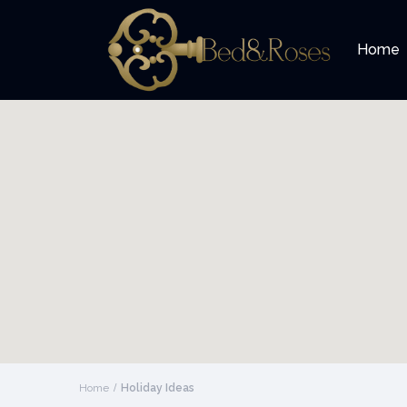
Home
Home
Holiday Ideas