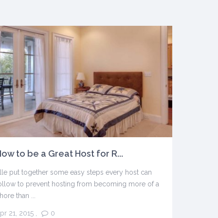
ow to be a Great Host for R...
lle put together some easy steps every host can
ollow to prevent hosting from becoming more of a
hore than ...
pr 21, 2015
,
0