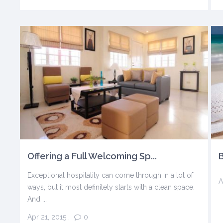
Offering a Full Welcoming Sp...
B
Exceptional hospitality can come through in a lot of
A
ways, but it most definitely starts with a clean space.
And ...
Apr 21, 2015
,
0