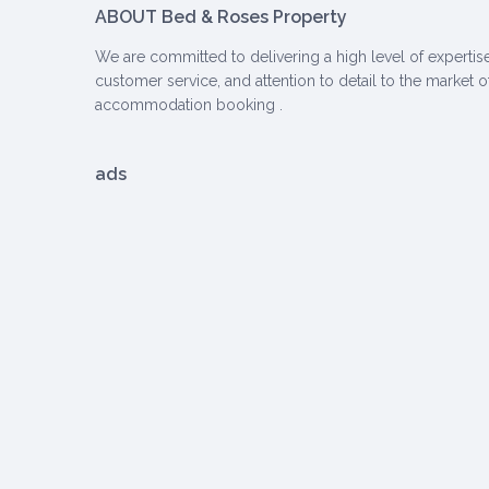
ABOUT Bed & Roses Property
We are committed to delivering a high level of expertise
customer service, and attention to detail to the market o
accommodation booking .
ads