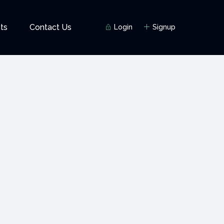
ts
Contact Us
Login
Signup