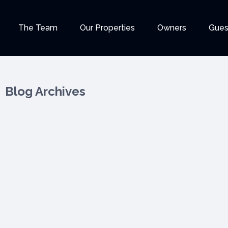
The Team
Our Properties
Owners
Gues
Blog Archives