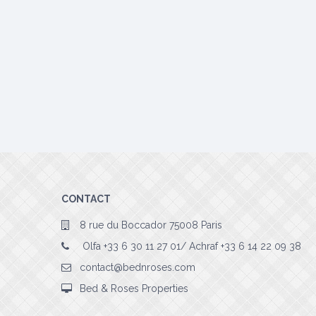
CONTACT
8 rue du Boccador 75008 Paris
Olfa +33 6 30 11 27 01/ Achraf +33 6 14 22 09 38
contact@bednroses.com
Bed & Roses Properties