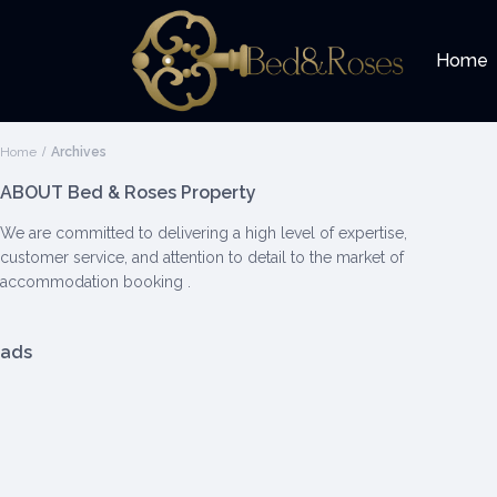
Home
Home
Archives
ABOUT Bed & Roses Property
We are committed to delivering a high level of expertise,
customer service, and attention to detail to the market of
accommodation booking .
ads