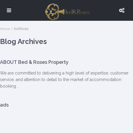
Home
Archives
Blog Archives
ABOUT Bed & Roses Property
We are committed to delivering a high level of expertise, customer
service, and attention to detail to the market of accommodation
booking .
ads