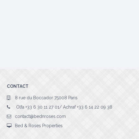
CONTACT
8 rue du Boccador 75008 Paris
Olfa +33 6 30 11 27 01/ Achraf +33 6 14 22 09 38
contact@bednroses.com
Bed & Roses Properties