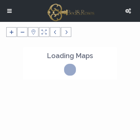
Loading Maps