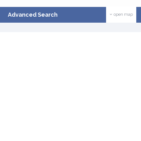
Advanced Search
open map