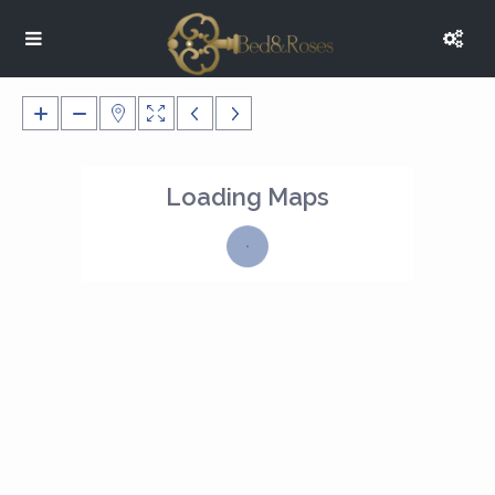
Loading Maps