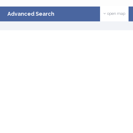
Advanced Search
open map