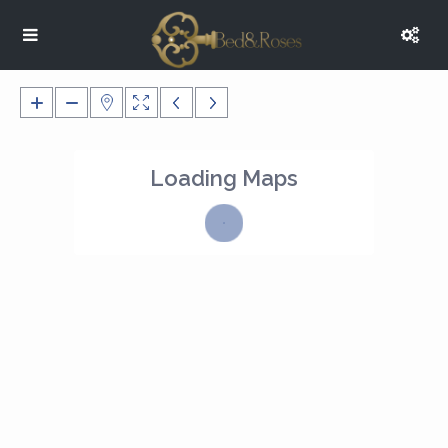
Loading Maps