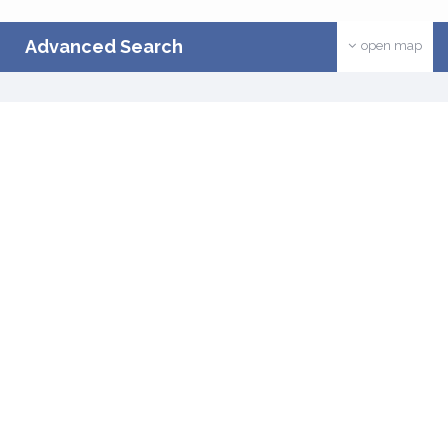
Advanced Search
open map