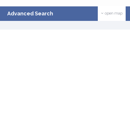
Advanced Search
open map