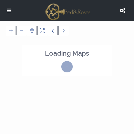
Loading Maps