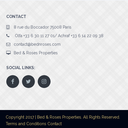
CONTACT
8 rue du Boccador 75008 Paris
Olfa +33 6 30 11 27 01/ Achraf +33 6 14 22 09 38
contact@bednroses.com
Bed & Roses Properties
SOCIAL LINKS:
Copyright 2017 | Bed & Roses Properties. All Rights Reserved.
Terms and Conditions
Contact