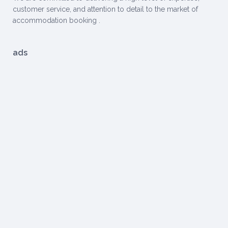
customer service, and attention to detail to the market of
accommodation booking .
ads