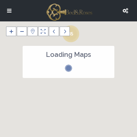
35
Loading Maps