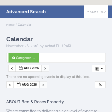
Advanced Search
open map
Home
Calendar
Calendar
November 26, 2018 by Achraf EL JIRARI
Categories
AUG 2026
There are no upcoming events to display at this time.
AUG 2026
ABOUT Bed & Roses Property
We are committed to delivering a high level of expertise,