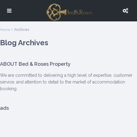
Home
Archives
Blog Archives
ABOUT Bed & Roses Property
We are committed to delivering a high level of expertise, customer
service, and attention to detail to the market of accommodation
booking .
ads