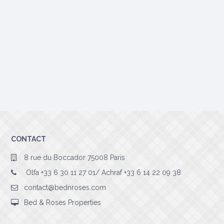
CONTACT
8 rue du Boccador 75008 Paris
Olfa +33 6 30 11 27 01/ Achraf +33 6 14 22 09 38
contact@bednroses.com
Bed & Roses Properties